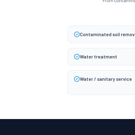
From contaminat
Contaminated soil remova
Water treatment
Water / sanitary service