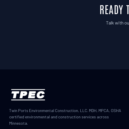
READY 
Talk with ou
Twin Ports Environmental Construction, LLC. MDH, MPCA, OSHA
certified environmental and construction services across
Minnesota.