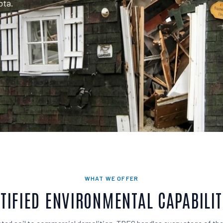
ota.
WHAT WE OFFER
TIFIED ENVIRONMENTAL CAPABILIT