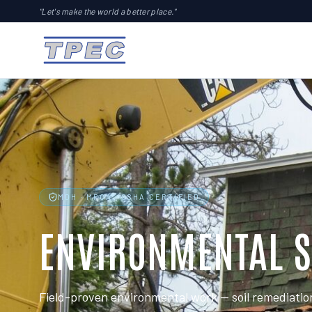
"Let's make the world a better place."
MDH · MPCA · OSHA CERTIFIED
ENVIRONMENTAL S
Field-proven environmental work — soil remediatio