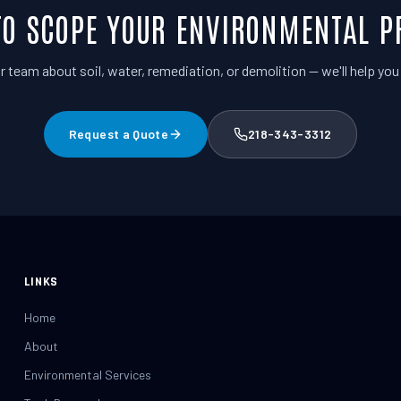
TO SCOPE YOUR ENVIRONMENTAL P
r team about soil, water, remediation, or demolition — we'll help you p
Request a Quote
218-343-3312
LINKS
Home
About
Environmental Services