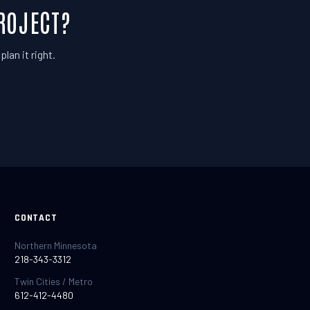
ROJECT?
lan it right.
CONTACT
Northern Minnesota
218-343-3312
Twin Cities / Metro
612-412-4480