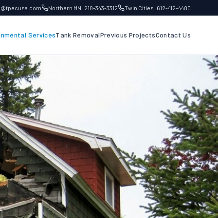
fo@tpecusa.com
Northern MN: 218-343-3312
Twin Cities: 612-412-4480
onmental Services
Tank Removal
Previous Projects
Contact Us