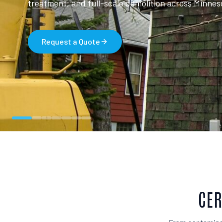
treatment, and full-scale demolition across Minnes
Request a Quote
CER