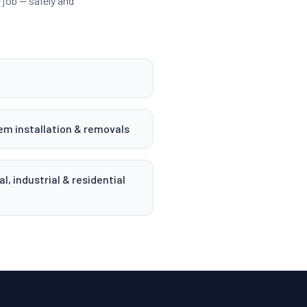
job — safely and
em installation & removals
, industrial & residential