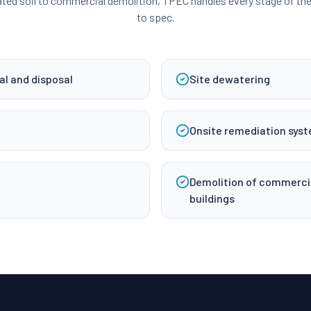
ed soil to commercial demolition, TPEC handles every stage of the 
to spec.
l and disposal
Site dewatering
Onsite remediation syst
Demolition of commercial
buildings