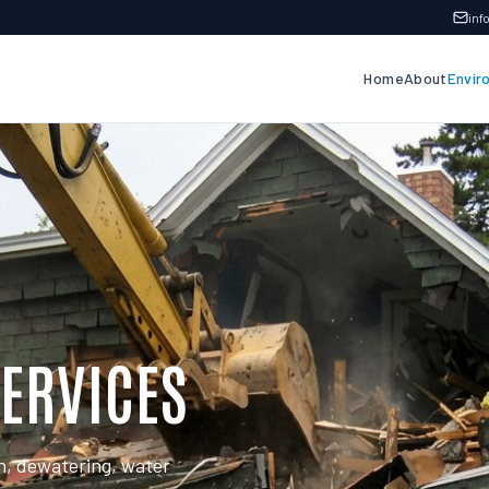
in
Home
About
Envir
ERVICES
n, dewatering, water